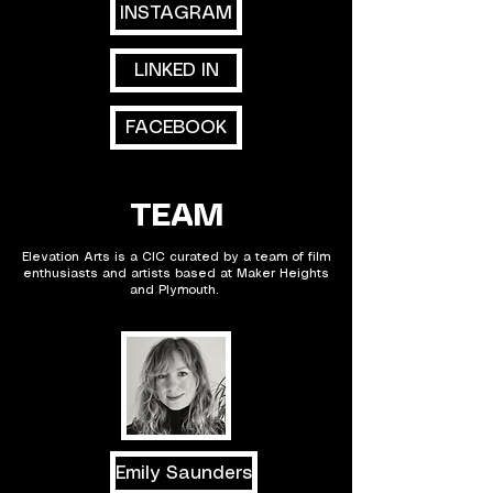
INSTAGRAM
LINKED IN
FACEBOOK
TEAM
Elevation Arts is a CIC curated by a team of film
enthusiasts and artists based at Maker Heights
and Plymouth.
Emily Saunders