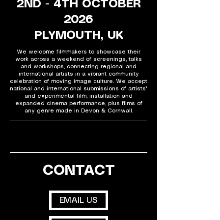
2ND - 4TH OCTOBER
2026
PLYMOUTH, UK
We welcome filmmakers to showcase their
work across a weekend of screenings, talks
and workshops, connecting regional and
international artists in a vibrant community
celebration of moving image culture. We accept
national and international submissions of artists'
and experimental film, installation and
expanded cinema performance, plus films of
any genre made in Devon & Cornwall.
CONTACT
EMAIL US