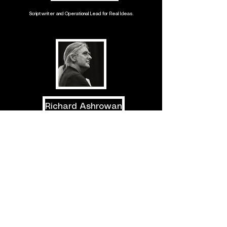
Scriptwriter and Operational Lead for Real Ideas.
Richard Ashrowan
Artist, filmmaker, curator, founder and former Director of Alchemy
Film Festival in Scotland.