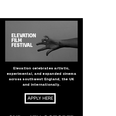
Elevation celebrates artistic,
experimental, and expanded cinema
across southwest England, the UK
and internationally.
APPLY HERE